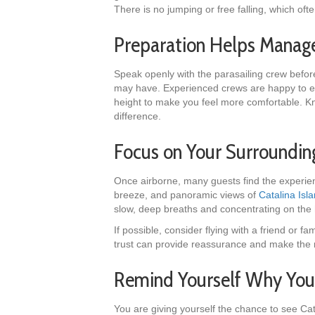
There is no jumping or free falling, which often
Preparation Helps Manag
Speak openly with the parasailing crew befor
may have. Experienced crews are happy to exp
height to make you feel more comfortable. K
difference.
Focus on Your Surroundi
Once airborne, many guests find the experien
breeze, and panoramic views of
Catalina Isl
slow, deep breaths and concentrating on the
If possible, consider flying with a friend or
trust can provide reassurance and make th
Remind Yourself Why You 
You are giving yourself the chance to see Cat