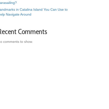
arasailing?
andmarks in Catalina Island You Can Use to
elp Navigate Around
Recent Comments
o comments to show.