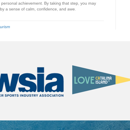
 personal achievement. By taking that step, you may
d by a sense of calm, confidence, and awe.
urism