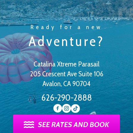
Ready for a new
Adventure?
Catalina Xtreme Parasail
205 Crescent Ave Suite 106
Avalon, CA 90704
626-290-2888
SEE RATES AND BOOK