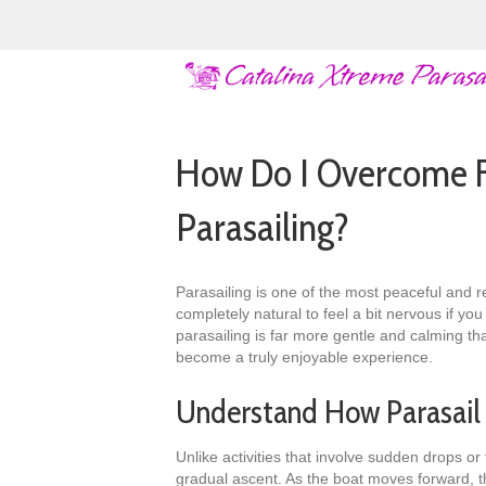
How Do I Overcome F
Parasailing?
Parasailing is one of the most peaceful and r
completely natural to feel a bit nervous if yo
parasailing is far more gentle and calming th
become a truly enjoyable experience.
Understand How Parasail
Unlike activities that involve sudden drops o
gradual ascent. As the boat moves forward, the 