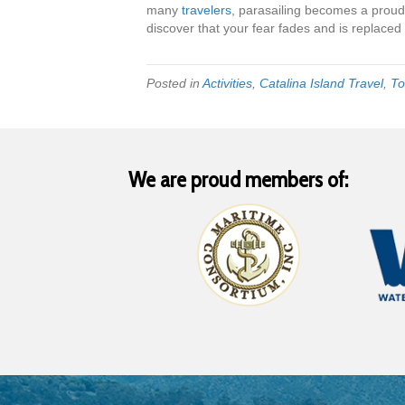
many
travelers
, parasailing becomes a proud
discover that your fear fades and is replace
Posted in
Activities
,
Catalina Island Travel
,
To
We are proud members of: