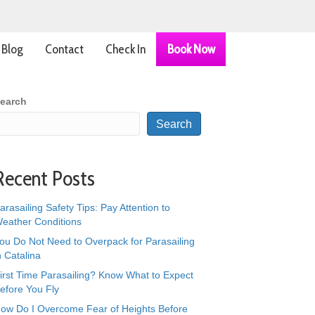
Blog
Contact
Check In
Book Now
earch
Search
Recent Posts
arasailing Safety Tips: Pay Attention to
eather Conditions
ou Do Not Need to Overpack for Parasailing
n Catalina
irst Time Parasailing? Know What to Expect
efore You Fly
ow Do I Overcome Fear of Heights Before