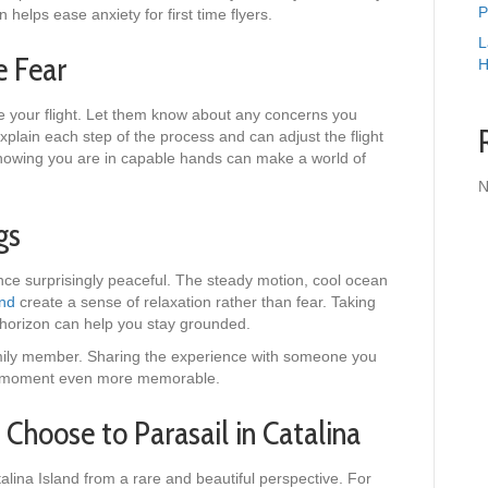
P
 helps ease anxiety for first time flyers.
L
e Fear
H
e your flight. Let them know about any concerns you
lain each step of the process and can adjust the flight
nowing you are in capable hands can make a world of
N
ngs
ce surprisingly peaceful. The steady motion, cool ocean
and
create a sense of relaxation rather than fear. Taking
 horizon can help you stay grounded.
 family member. Sharing the experience with someone you
e moment even more memorable.
Choose to Parasail in Catalina
alina Island from a rare and beautiful perspective. For