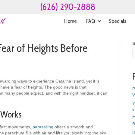
(626) 290-2888
Home
FAQ
Specials
S
ear of Heights Before
ewarding ways to experience Catalina Island, yet it is
u have a fear of heights. The good news is that
P
an many people expect, and with the right mindset, it can
W
Y
i
 Works
F
B
r fast movements,
parasailing
offers a smooth and
H
parachute fills with air and lifts you slowly into the sky.