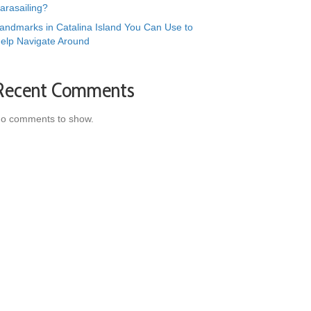
arasailing?
andmarks in Catalina Island You Can Use to
elp Navigate Around
Recent Comments
o comments to show.