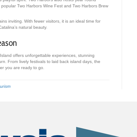
the popular Two Harbors Wine Fest and Two Harbors Brew
s inviting. With fewer visitors, it is an ideal time for
atalina’s natural beauty.
eason
Island offers unforgettable experiences, stunning
rn. From lively festivals to laid back island days, the
ver you are ready to go.
urism