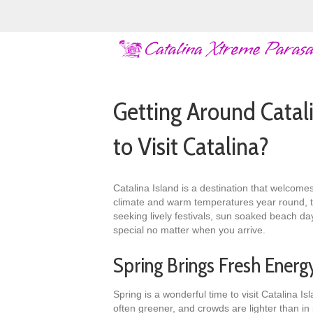
Getting Around Catal
to Visit Catalina?
Catalina Island is a destination that welcomes
climate and warm temperatures year round, the
seeking lively festivals, sun soaked beach da
special no matter when you arrive.
Spring Brings Fresh Energ
Spring is a wonderful time to visit Catalina I
often greener, and crowds are lighter than i