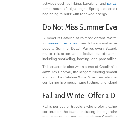
activities such as hiking, kayaking, and
parasa
temperatures feel just right. Spring also sets
beginning to buzz with renewed energy.
Do Not Miss Summer Even
Summer is Catalina at its most vibrant. Warm
for
weekend escapes
, beach lovers and adve
popular Summer Beach Parties every Saturda
music, relaxation, and a festive seaside atmo
including snorkeling, boating, and parasailin
This season is also when some of Catalina’s 
JazzTrax Festival, the longest running smooth
and far. The Catalina Wine Mixer has also be
combining live music, wine tasting, and island
Fall and Winter Offer a Di
Fall is perfect for travelers who prefer a cal
continue on the island, including the legenda
guests dress the part and celebrate Catalina’