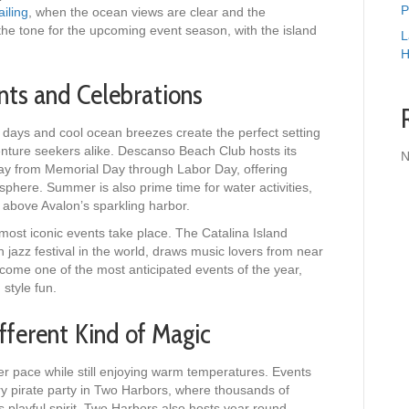
P
iling
, when the ocean views are clear and the
 the tone for the upcoming event season, with the island
L
H
ts and Celebrations
 days and cool ocean breezes create the perfect setting
nture seekers alike. Descanso Beach Club hosts its
N
y from Memorial Day through Labor Day, offering
sphere. Summer is also prime time for water activities,
g above Avalon’s sparkling harbor.
most iconic events take place. The Catalina Island
 jazz festival in the world, draws music lovers from near
come one of the most anticipated events of the year,
 style fun.
fferent Kind of Magic
mer pace while still enjoying warm temperatures. Events
ry pirate party in Two Harbors, where thousands of
s playful spirit. Two Harbors also hosts year round