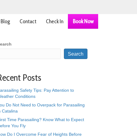
Blog
Contact
Check In
Book Now
earch
Search
Recent Posts
arasailing Safety Tips: Pay Attention to
eather Conditions
ou Do Not Need to Overpack for Parasailing
n Catalina
irst Time Parasailing? Know What to Expect
efore You Fly
ow Do I Overcome Fear of Heights Before