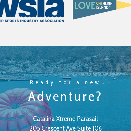
Ready for a new
Adventure?
Catalina Xtreme Parasail
205 Crescent Ave Suite 106