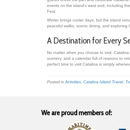
events on the island’s west end, including 
Fest.
Winter brings cooler days, but the island remain
peaceful walks, scenic dining, and exploring C
A Destination for Every S
No matter when you choose to visit, Catalina 
scenery, and a calendar full of reasons to retu
perfect time to visit Catalina is simply whene
Posted in
Activities
,
Catalina Island Travel
,
To
We are proud members of: