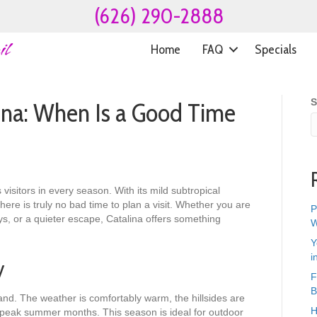
(626) 290-2888
Home
FAQ
Specials
S
ina: When Is a Good Time
 visitors in every season. With its mild subtropical
re is truly no bad time to plan a visit. Whether you are
P
ys, or a quieter escape, Catalina offers something
W
Y
i
y
F
B
sland. The weather is comfortably warm, the hillsides are
H
n peak summer months. This season is ideal for outdoor