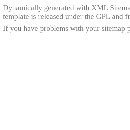
Dynamically generated with
XML Sitemap
template is released under the GPL and fr
If you have problems with your sitemap p