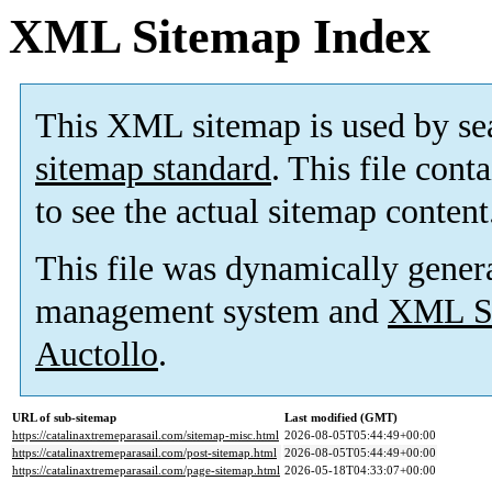
XML Sitemap Index
This XML sitemap is used by se
sitemap standard
. This file cont
to see the actual sitemap content
This file was dynamically gener
management system and
XML Si
Auctollo
.
URL of sub-sitemap
Last modified (GMT)
https://catalinaxtremeparasail.com/sitemap-misc.html
2026-08-05T05:44:49+00:00
https://catalinaxtremeparasail.com/post-sitemap.html
2026-08-05T05:44:49+00:00
https://catalinaxtremeparasail.com/page-sitemap.html
2026-05-18T04:33:07+00:00