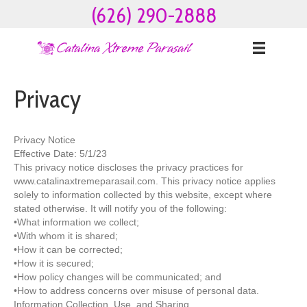
(626) 290-2888
Privacy
Privacy Notice
Effective Date: 5/1/23
This privacy notice discloses the privacy practices for
www.catalinaxtremeparasail.com. This privacy notice applies
solely to information collected by this website, except where
stated otherwise. It will notify you of the following:
•What information we collect;
•With whom it is shared;
•How it can be corrected;
•How it is secured;
•How policy changes will be communicated; and
•How to address concerns over misuse of personal data.
Information Collection, Use, and Sharing