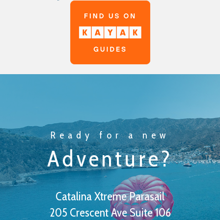
Ready for a new
Adventure?
Catalina Xtreme Parasail
205 Crescent Ave Suite 106