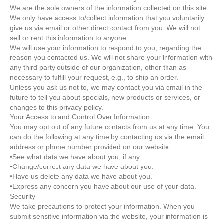
We are the sole owners of the information collected on this site.
We only have access to/collect information that you voluntarily
give us via email or other direct contact from you. We will not
sell or rent this information to anyone.
We will use your information to respond to you, regarding the
reason you contacted us. We will not share your information with
any third party outside of our organization, other than as
necessary to fulfill your request, e.g., to ship an order.
Unless you ask us not to, we may contact you via email in the
future to tell you about specials, new products or services, or
changes to this privacy policy.
Your Access to and Control Over Information
You may opt out of any future contacts from us at any time. You
can do the following at any time by contacting us via the email
address or phone number provided on our website:
•See what data we have about you, if any.
•Change/correct any data we have about you.
•Have us delete any data we have about you.
•Express any concern you have about our use of your data.
Security
We take precautions to protect your information. When you
submit sensitive information via the website, your information is