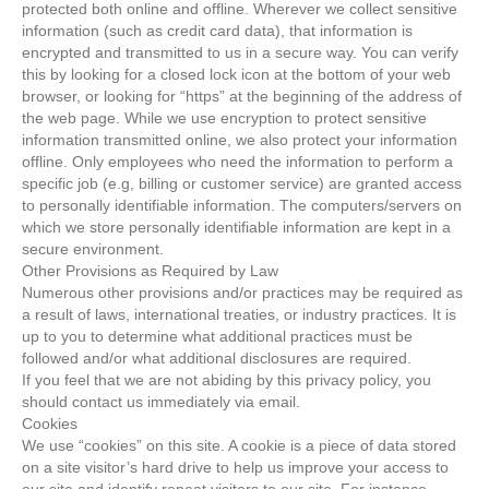
protected both online and offline. Wherever we collect sensitive
information (such as credit card data), that information is
encrypted and transmitted to us in a secure way. You can verify
this by looking for a closed lock icon at the bottom of your web
browser, or looking for “https” at the beginning of the address of
the web page. While we use encryption to protect sensitive
information transmitted online, we also protect your information
offline. Only employees who need the information to perform a
specific job (e.g, billing or customer service) are granted access
to personally identifiable information. The computers/servers on
which we store personally identifiable information are kept in a
secure environment.
Other Provisions as Required by Law
Numerous other provisions and/or practices may be required as
a result of laws, international treaties, or industry practices. It is
up to you to determine what additional practices must be
followed and/or what additional disclosures are required.
If you feel that we are not abiding by this privacy policy, you
should contact us immediately via email.
Cookies
We use “cookies” on this site. A cookie is a piece of data stored
on a site visitor’s hard drive to help us improve your access to