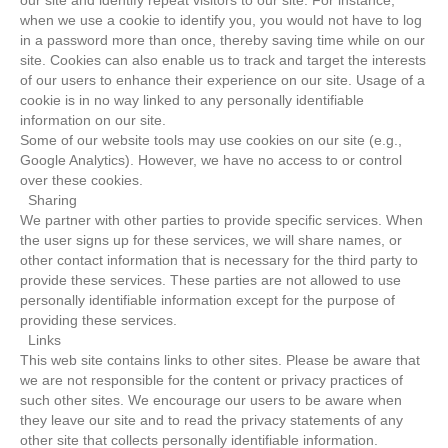
our site and identify repeat visitors to our site. For instance,
when we use a cookie to identify you, you would not have to log
in a password more than once, thereby saving time while on our
site. Cookies can also enable us to track and target the interests
of our users to enhance their experience on our site. Usage of a
cookie is in no way linked to any personally identifiable
information on our site.
Some of our website tools may use cookies on our site (e.g.,
Google Analytics). However, we have no access to or control
over these cookies.
Sharing
We partner with other parties to provide specific services. When
the user signs up for these services, we will share names, or
other contact information that is necessary for the third party to
provide these services. These parties are not allowed to use
personally identifiable information except for the purpose of
providing these services.
Links
This web site contains links to other sites. Please be aware that
we are not responsible for the content or privacy practices of
such other sites. We encourage our users to be aware when
they leave our site and to read the privacy statements of any
other site that collects personally identifiable information.