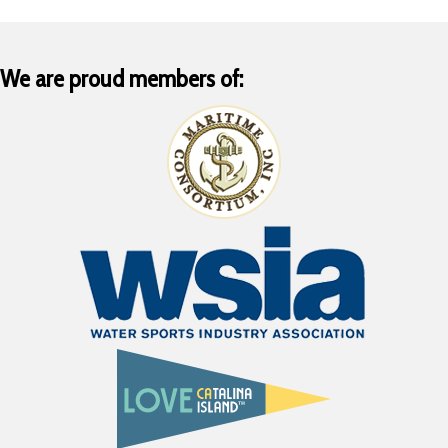
We are proud members of: